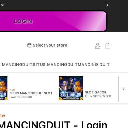
ni
LOGIN
Select your store
Log in
Cart
T MANCINGDUIT
SITUS MANCINGDUIT
MANCING DUIT
NEW
SLOT GACOR
SITUS MANCINGDUIT SLOT
From $1285.00 SGD
From 10.000 SGD
EW
MANCINGDUIT - Login