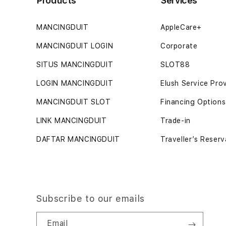
Products
Services
MANCINGDUIT
AppleCare+
MANCINGDUIT LOGIN
Corporate
SITUS MANCINGDUIT
SLOT88
LOGIN MANCINGDUIT
Elush Service Pro
MANCINGDUIT SLOT
Financing Options
LINK MANCINGDUIT
Trade-in
DAFTAR MANCINGDUIT
Traveller’s Reserv
Subscribe to our emails
Email