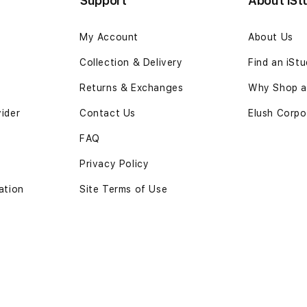
Support
About iSt
My Account
About Us
Collection & Delivery
Find an iSt
Returns & Exchanges
Why Shop at
vider
Contact Us
Elush Corpo
FAQ
Privacy Policy
ation
Site Terms of Use