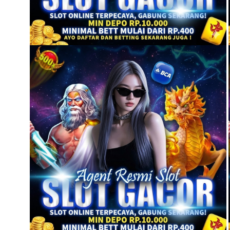
Open
media
6
in
modal