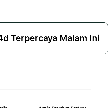
4d Terpercaya Malam Ini