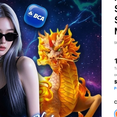
S
T
o
$
P
C