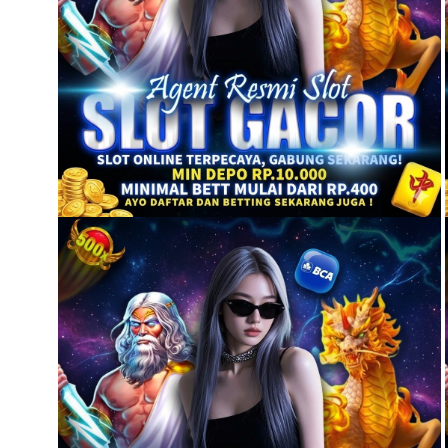
Open
media
2
in
modal