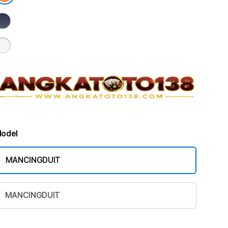
odel
MANCINGDUIT
MANCINGDUIT