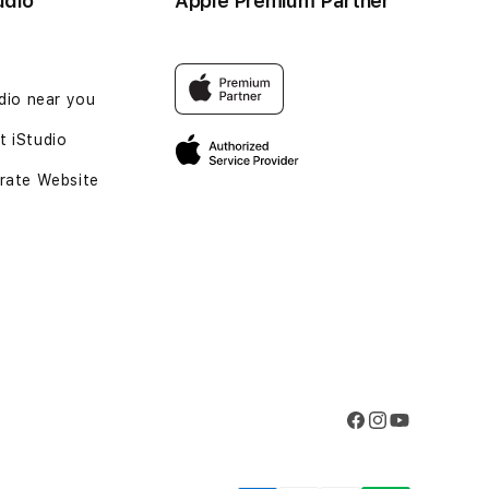
udio
Apple Premium Partner
udio near you
 iStudio
rate Website
Facebook
Instagram
YouTube
Payment