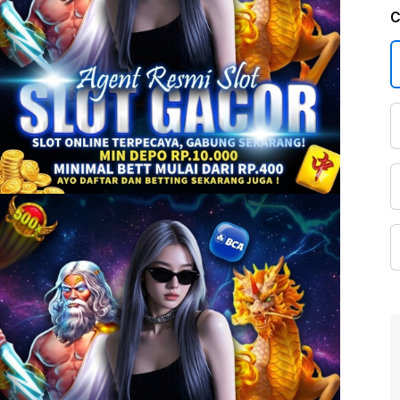
C
Open
media
3
in
modal