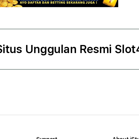
Open
media
9
in
modal
tus Unggulan Resmi Slot