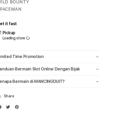
ILD BOUNTY
SPACEMAN
et it fast
Pickup
Loading store
imited Time Promotion
anduan Bermain Slot Online Dengan Bijak
enapa Bermain di MANCINGDUIT?
Share