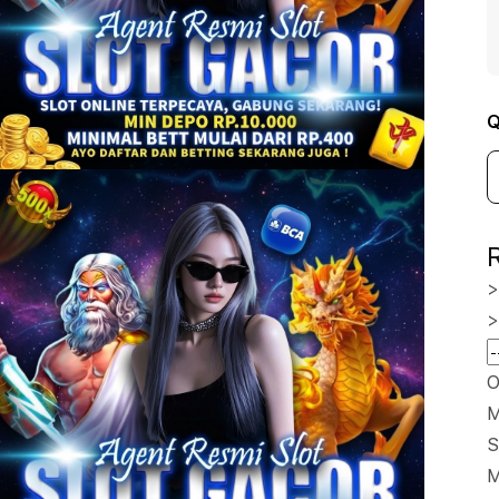
Q
Open
media
5
in
modal
>
>
O