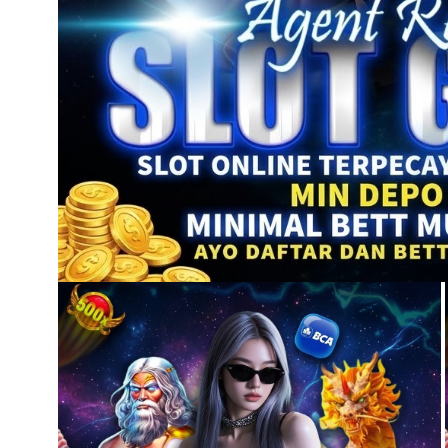
Open
media
1
in
modal