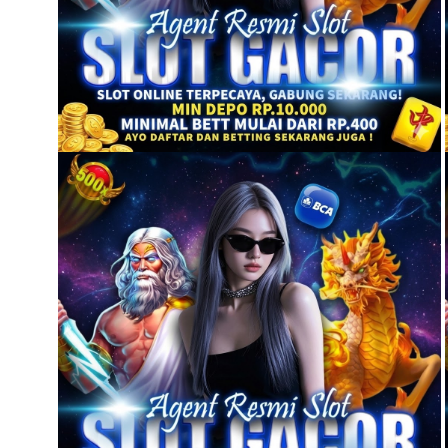
Open
media
4
in
modal