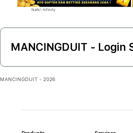
Open
of
NaN
/
-Infinity
media
8
in
modal
MANCINGDUIT - Login Si
MANCINGDUIT - 2026