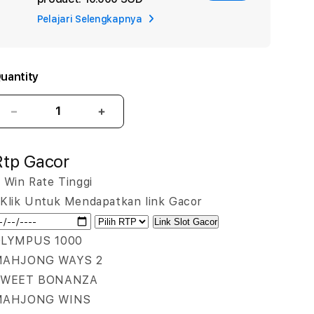
Apple
Pelajari Selengkapnya
Care
uantity
Decrease
Increase
quantity
quantity
for
for
Rtp Gacor
MANCINGDUIT
MANCINGDUIT
-
-
 Win Rate Tinggi
Login
Login
Klik Untuk Mendapatkan link Gacor
Situs
Situs
Unggulan
Unggulan
Link Slot Gacor
Resmi
Resmi
LYMPUS 1000
Slot4d
Slot4d
MAHJONG WAYS 2
Terpercaya
Terpercaya
Malam
Malam
SWEET BONANZA
Ini
Ini
MAHJONG WINS