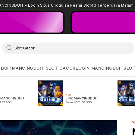
ANCINGDUIT - Login Situs Unggulan Resmi Slot4d Terpercaya Malam I
GDUIT
MANCINGDUIT SLOT GACOR
LOGIN MANCINGDUIT
SLO
NEW
 MANCINGDUIT
LINK MANCINGDUIT
7.77 SGD
From $752.00 SGD
N