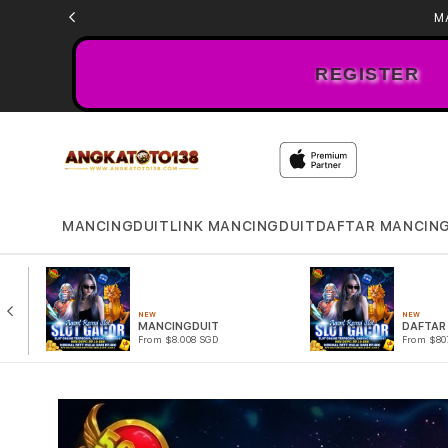
M
REGISTER
MANCINGDUIT
LINK MANCINGDUIT
DAFTAR MANCIN
NEW
NEW
MANCINGDUIT
DAFTAR
From $8.008 SGD
From $80
Skip to
product
information