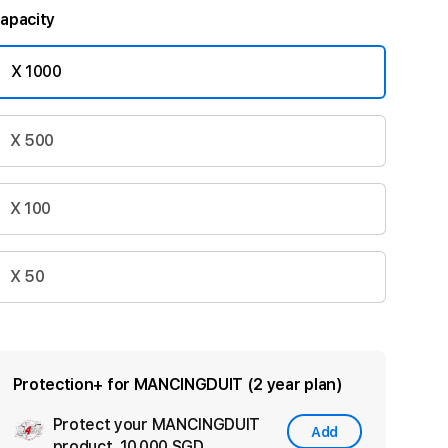
apacity
X 1000
X 500
X 100
X 50
Protection+ for MANCINGDUIT (2 year plan)
Protect your MANCINGDUIT
Add
Add
product.
10.000 SGD