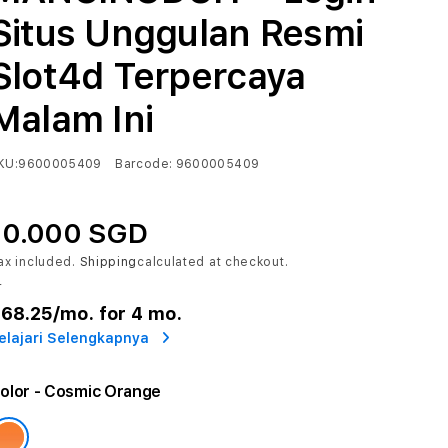
Situs Unggulan Resmi
Slot4d Terpercaya
Malam Ini
KU:
9600005409
Barcode:
9600005409
10.000 SGD
ax included.
Shipping
calculated at checkout.
r
68.25
/mo. for 4 mo.
elajari Selengkapnya
olor
- Cosmic Orange