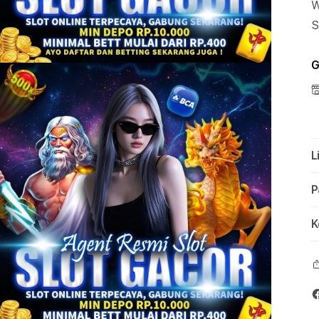
W
G
Open
media
7
in
modal
L
P
K